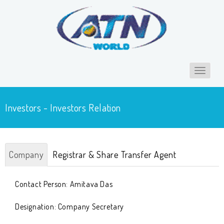
Toggle
navigat
Investors - Investors Relation
Company
Registrar & Share Transfer Agent
Contact Person: Amitava Das
Designation: Company Secretary