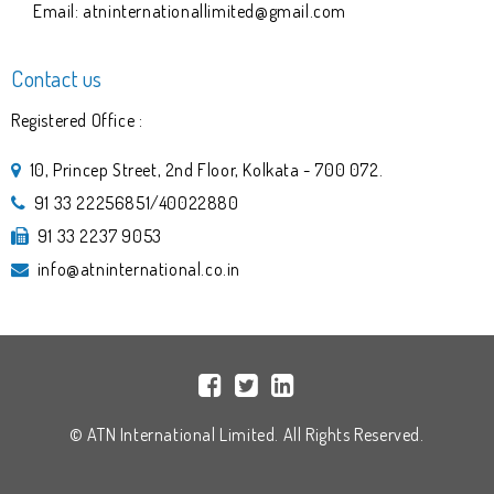
Email: atninternationallimited@gmail.com
Contact us
Registered Office :
10, Princep Street, 2nd Floor, Kolkata - 700 072.
91 33 22256851/40022880
91 33 2237 9053
info@atninternational.co.in
© ATN International Limited. All Rights Reserved.